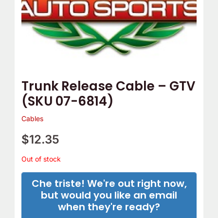
Trunk Release Cable – GTV
(SKU 07-6814)
Cables
$
12.35
Out of stock
Che triste! We're out right now,
but would you like an email
when they're ready?