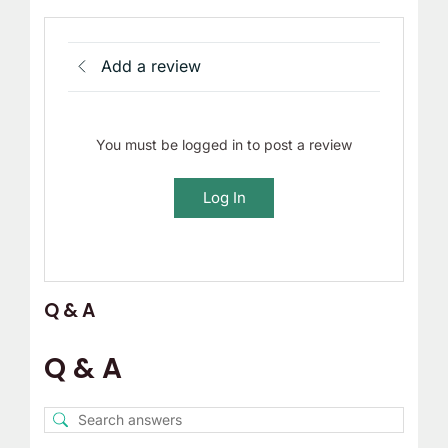
Add a review
You must be logged in to post a review
Log In
Q & A
Q & A