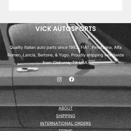
VICK AUTOSPORTS
Quality Italian auto parts since 1982. FIAT, Pininfarina, Alfa
Romeo, Lancia, Bertone, & Yugo. Proudly shipping worldwide
from Cleburne, TX USA.
ABOUT
SHIPPING
INTERNATIONAL ORDERS
TERMS