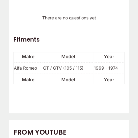
There are no questions yet
Fitments
Make
Model
Year
Alfa Romeo
GT / GTV (105 / 115)
1969 - 1974
Make
Model
Year
FROM YOUTUBE