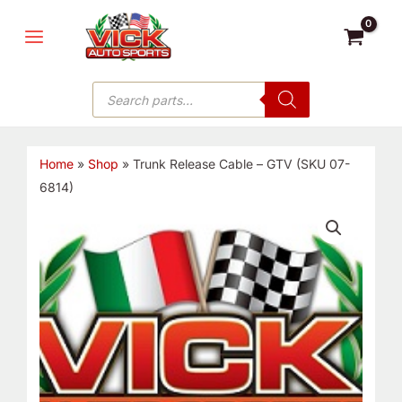
Skip
MAIN
to
MENU
content
Products
search
Home
»
Shop
»
Trunk Release Cable – GTV (SKU 07-
6814)