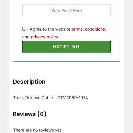
I Agree to the website
terms, conditions,
and
privacy policy.
Description
Trunk Release Cable – GTV 1969-1974
Reviews (0)
There are no reviews yet