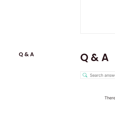
Q & A
Q & A
There