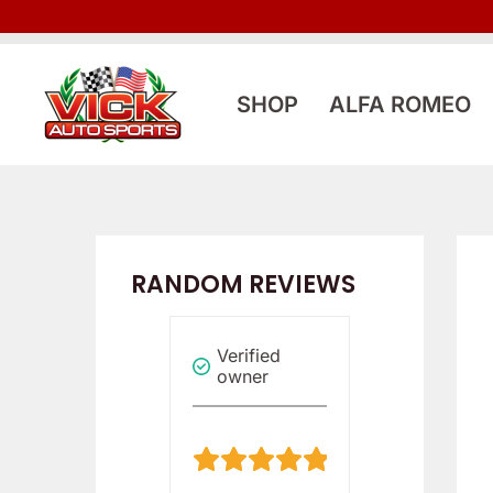
Skip
to
content
SHOP
ALFA ROMEO
RANDOM REVIEWS
Verified
Verified
Reviewer
owner
owner
5
5
/
/
5
5