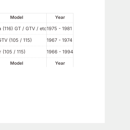
Model
Year
a (116) GT / GTV / etc
1975 - 1981
GTV (105 / 115)
1967 - 1974
 (105 / 115)
1966 - 1994
Model
Year