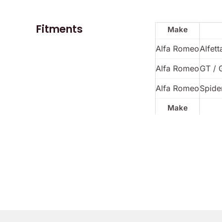
Fitments
Make
Alfa Romeo
Alfett
Alfa Romeo
GT / 
Alfa Romeo
Spider
Make