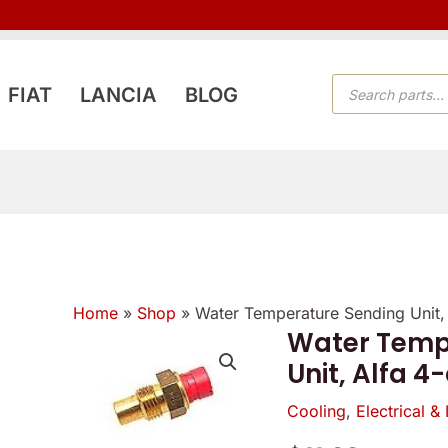
PRODUCTS
FIAT
LANCIA
BLOG
SEARCH
Home
»
Shop
»
Water Temperature Sending Unit, 
Verified
Verified
Water Temp
owner
owner
Unit, Alfa 4
5
5
5
/
Cooling
,
Electrical & 
/
/
5
5
5