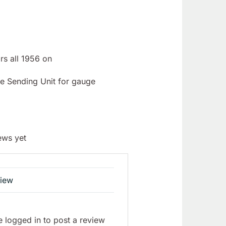
rs all 1956 on
e Sending Unit for gauge
ews yet
view
 logged in to post a review