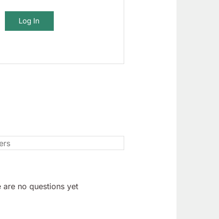
Log In
 are no questions yet