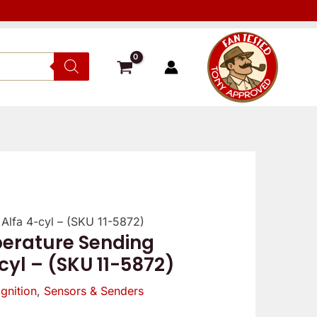
Alfa 4-cyl – (SKU 11-5872)
Verified
Reviewer
Verif
erature Sending
owner
owne
-cyl – (SKU 11-5872)
5
5
/
Ignition
,
Sensors & Senders
/
5
5