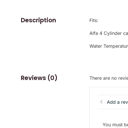
Description
Fits:
Alfa 4 Cylinder ca
Water Temperatur
Reviews (0)
There are no revi
Add a re
You must be