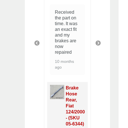
Great
Bit of a
Received
buying
knack to
the part on
experienc
installing
time. It was
You guys
these but
an exact fit
are
then easy
and my
awesome!
brakes are
am restor
2 years ago
PREVIOUS
NEXT
now
a 72 GTV
repaired
and I fou
many part
10 months
on your si
ago
2 years ag
Brake
Wedge
Clips
Brake
(set of
Hose
4), Fiat
Rear,
124/2000
Fiat
& X1/9 -
124/2000
(SKU 05-
- (SKU
5309)
05-6344)