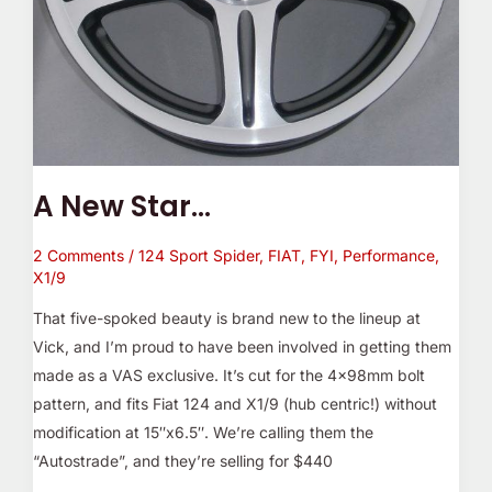
A New Star…
2 Comments
/
124 Sport Spider
,
FIAT
,
FYI
,
Performance
,
X1/9
That five-spoked beauty is brand new to the lineup at
Vick, and I’m proud to have been involved in getting them
made as a VAS exclusive. It’s cut for the 4x98mm bolt
pattern, and fits Fiat 124 and X1/9 (hub centric!) without
modification at 15″x6.5″. We’re calling them the
“Autostrade”, and they’re selling for $440