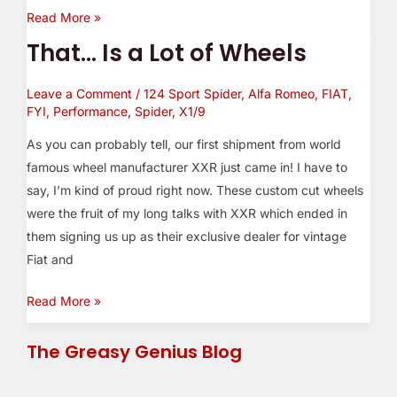
Read More »
That… Is a Lot of Wheels
That…
Is
Leave a Comment
/
124 Sport Spider
,
Alfa Romeo
,
FIAT
,
a
FYI
,
Performance
,
Spider
,
X1/9
Lot
of
As you can probably tell, our first shipment from world
Wheels
famous wheel manufacturer XXR just came in! I have to
say, I’m kind of proud right now. These custom cut wheels
were the fruit of my long talks with XXR which ended in
them signing us up as their exclusive dealer for vintage
Fiat and
Read More »
The Greasy Genius Blog