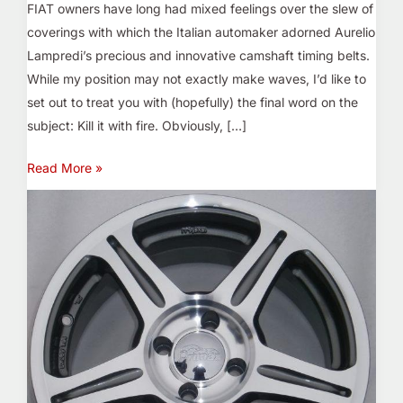
FIAT owners have long had mixed feelings over the slew of
coverings with which the Italian automaker adorned Aurelio
Lampredi’s precious and innovative camshaft timing belts.
While my position may not exactly make waves, I’d like to
set out to treat you with (hopefully) the final word on the
subject: Kill it with fire. Obviously, […]
Read More »
A
New
Star…