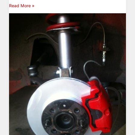
Read More »
The
NeXt
Big
Thing
(Warning:
X1/9
Content)