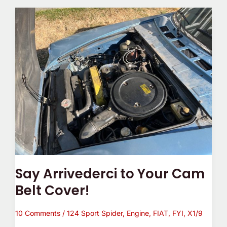
Say
Arrivederci
to
Your
Cam
Belt
Cover!
Say Arrivederci to Your Cam
Belt Cover!
10 Comments
/
124 Sport Spider
,
Engine
,
FIAT
,
FYI
,
X1/9