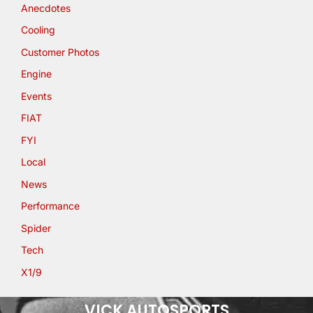
Anecdotes
Cooling
Customer Photos
Engine
Events
FIAT
FYI
Local
News
Performance
Spider
Tech
X1/9
VICK AUTOSPORTS