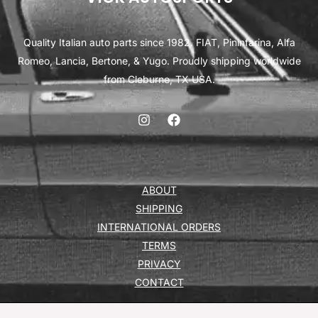
Quality Italian auto parts since 1982. FIAT, Pininfarina, Alfa
Romeo, Lancia, Bertone, & Yugo. Proudly shipping worldwide
from Cleburne, TX USA.
ABOUT
SHIPPING
INTERNATIONAL ORDERS
TERMS
PRIVACY
CONTACT