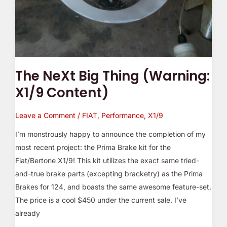
The NeXt Big Thing (Warning:
X1/9 Content)
Leave a Comment
/
FIAT
,
Performance
,
X1/9
I’m monstrously happy to announce the completion of my
most recent project: the Prima Brake kit for the
Fiat/Bertone X1/9! This kit utilizes the exact same tried-
and-true brake parts (excepting bracketry) as the Prima
Brakes for 124, and boasts the same awesome feature-set.
The price is a cool $450 under the current sale. I’ve
already