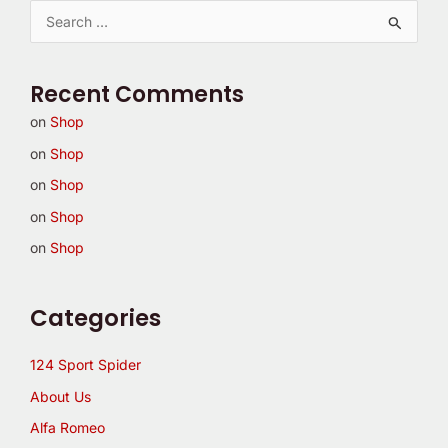
S
e
a
Recent Comments
r
on
Shop
c
on
Shop
h
on
Shop
f
on
Shop
o
on
Shop
r
:
Categories
124 Sport Spider
About Us
Alfa Romeo