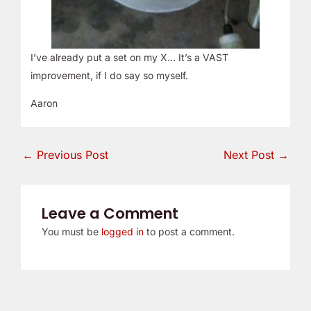
I’ve already put a set on my X… It’s a VAST
improvement, if I do say so myself.
Aaron
←
Previous Post
Next Post
→
Leave a Comment
You must be
logged in
to post a comment.