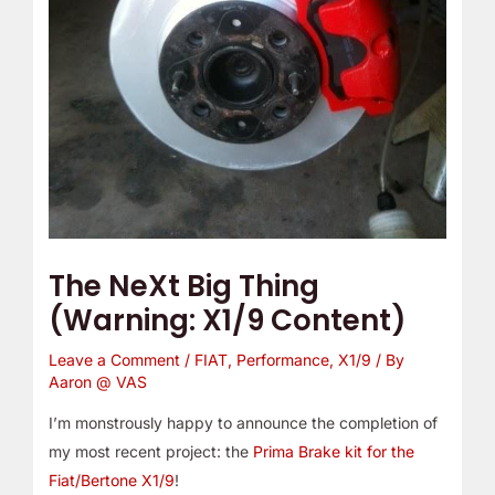
The NeXt Big Thing
(Warning: X1/9 Content)
Leave a Comment
/
FIAT
,
Performance
,
X1/9
/ By
Aaron @ VAS
I’m monstrously happy to announce the completion of
my most recent project: the
Prima Brake kit for the
Fiat/Bertone X1/9
!