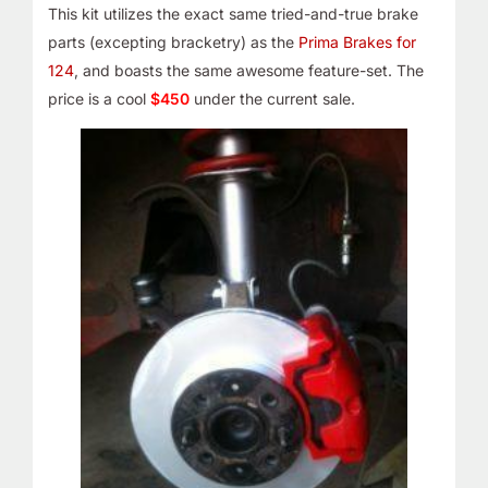
This kit utilizes the exact same tried-and-true brake
parts (excepting bracketry) as the
Prima Brakes for
124
, and boasts the same awesome feature-set. The
price is a cool
$450
under the current sale.