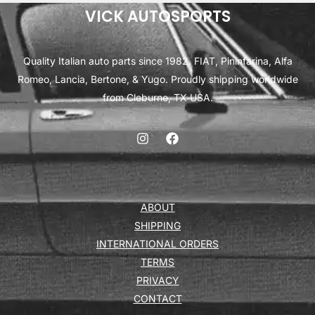
VICK AUTOSPORTS
Quality Italian auto parts since 1982. FIAT, Pininfarina, Alfa
Romeo, Lancia, Bertone, & Yugo. Proudly shipping worldwide
from Cleburne, TX USA.
ABOUT
SHIPPING
INTERNATIONAL ORDERS
TERMS
PRIVACY
CONTACT