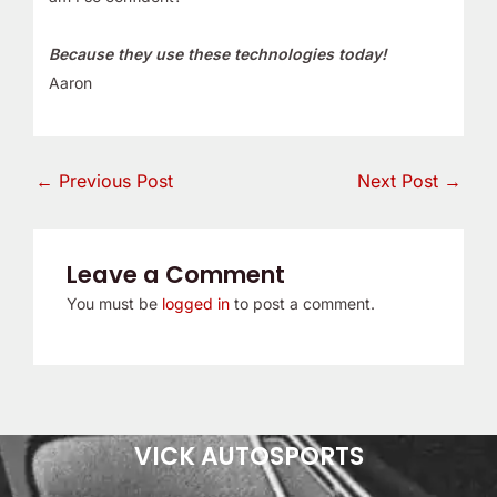
Because they use these technologies today!
Aaron
←
Previous Post
Next Post
→
Leave a Comment
You must be
logged in
to post a comment.
VICK AUTOSPORTS