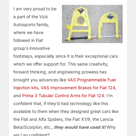
I am very proud
to be
a part of the Vick
Autosports family,
where we have
followed in Fiat
group’s innovative
footsteps, especially since it is
their exceptional cars
which
we offer support for. This same creativity,
forward thinking, and engineering prowess has
brought you advances like
VAS Programmable Fuel
Injection kits
,
VAS Improvement Brakes for Fiat 124
,
and
Prima 3 Tubular Control Arms for Fiat 124
. I’m
confident that, if they’d had technology like this
available to them when they designed great cars like
the Fiat and Alfa Spiders, the Fiat X1/9, the Lancia
Beta/Scorpion, etc.,
they would have used it!
Why
am I so confident?