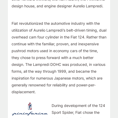
design house, and engine designer
Aurelio Lampredi
.
Fiat revolutionized the automotive industry with the
utilization of Aurelio Lampredi’s belt-driven timing, dual
overhead cam four cylinder in the Fiat 124. Rather than
continue with the familiar, proven, and inexpensive
pushrod motors used in economy cars of the time,
they chose to press forward with a much better
design. The Lampredi DOHC was produced, in various
forms, all the way through 1999, and became the
inspiration for numerous Japanese motors, which are
generally
renowned for reliability and power-per-
displacement
.
During development of the 124
Sport Spider, Fiat chose the