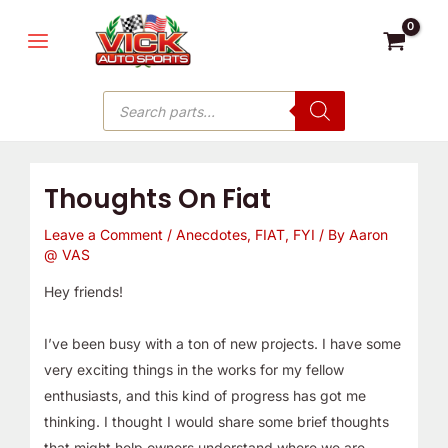
Skip
MAIN
to
MENU
content
Products
search
Thoughts On Fiat
Leave a Comment
/
Anecdotes
,
FIAT
,
FYI
/ By
Aaron
@ VAS
Hey friends!
I’ve been busy with a ton of new projects. I have some
very exciting things in the works for my fellow
enthusiasts, and this kind of progress has got me
thinking. I thought I would share some brief thoughts
that might help owners understand where we are