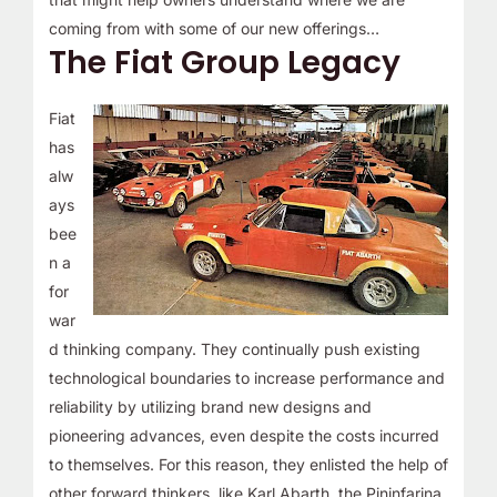
coming from with some of our new offerings…
The Fiat Group Legacy
Fiat
has
alw
ays
bee
n a
for
war
d thinking company. They continually push existing
technological boundaries to increase performance and
reliability by utilizing brand new designs and
pioneering advances, even despite the costs incurred
to themselves. For this reason, they enlisted the help of
other forward thinkers, like Karl Abarth, the Pininfarina