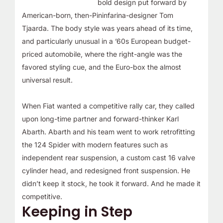
bold design put forward by
American-born, then-Pininfarina-designer Tom
Tjaarda. The body style was years ahead of its time,
and particularly unusual in a ’60s European budget-
priced automobile, where the right-angle was the
favored styling cue, and the Euro-box the almost
universal result.
When Fiat wanted a competitive rally car, they called
upon long-time partner and forward-thinker Karl
Abarth. Abarth and his team went to work retrofitting
the 124 Spider with modern features such as
independent rear suspension, a custom cast 16 valve
cylinder head, and redesigned front suspension. He
didn’t keep it stock, he took it forward. And he made it
competitive.
Keeping in Step