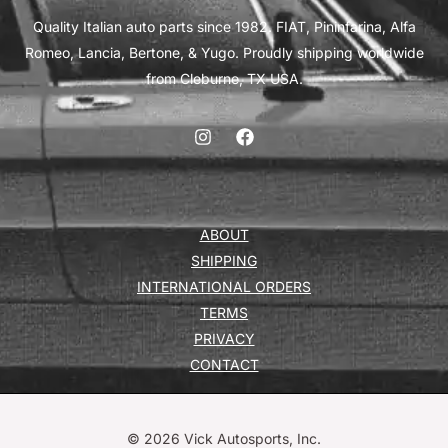
Quality Italian auto parts since 1982. FIAT, Pininfarina, Alfa
Romeo, Lancia, Bertone, & Yugo. Proudly shipping worldwide
from Cleburne, TX USA.
ABOUT
SHIPPING
INTERNATIONAL ORDERS
TERMS
PRIVACY
CONTACT
© 2026 Vick Autosports, Inc.