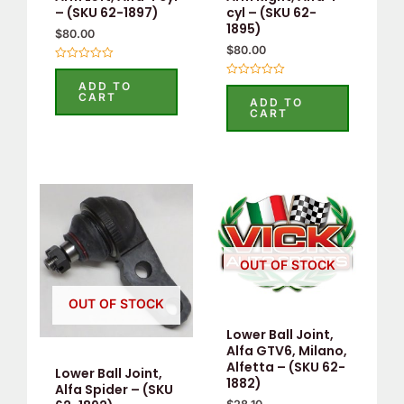
– (SKU 62-1897)
cyl – (SKU 62-
1895)
$
80.00
$
80.00
Rated
0
ADD TO
Rated
out
CART
0
ADD TO
of
out
CART
5
of
5
OUT OF STOCK
OUT OF STOCK
Lower Ball Joint,
Alfa GTV6, Milano,
Alfetta – (SKU 62-
Lower Ball Joint,
1882)
Alfa Spider – (SKU