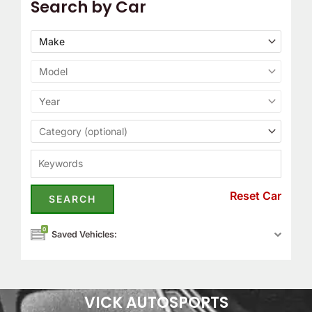
Search by Car
Reset Car
0
Saved Vehicles:
VICK AUTOSPORTS