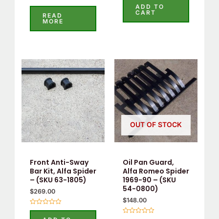
0
ADD TO
Rated
out
CART
5.00
READ
of
out of 5
MORE
5
OUT OF STOCK
Front Anti-Sway
Oil Pan Guard,
Bar Kit, Alfa Spider
Alfa Romeo Spider
– (SKU 63-1805)
1969-90 – (SKU
54-0800)
$
269.00
$
148.00
Rated
0
Rated