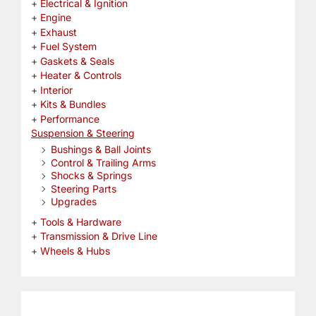
Electrical & Ignition
Engine
Exhaust
Fuel System
Gaskets & Seals
Heater & Controls
Interior
Kits & Bundles
Performance
Suspension & Steering
Bushings & Ball Joints
Control & Trailing Arms
Shocks & Springs
Steering Parts
Upgrades
Tools & Hardware
Transmission & Drive Line
Wheels & Hubs