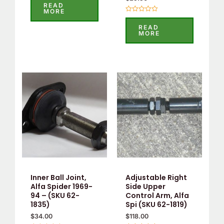
0
READ
out
MORE
of
Rated
5
0
READ
out
MORE
of
5
Inner Ball Joint,
Adjustable Right
Alfa Spider 1969-
Side Upper
94 – (SKU 62-
Control Arm, Alfa
1835)
Spi (SKU 62-1819)
$
34.00
$
118.00