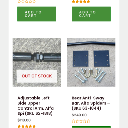
Rated
Rated
0
5.00
ADD TO
ADD TO
out
out of 5
CART
CART
of
5
OUT OF STOCK
Adjustable Left
Rear Anti-Sway
Side Upper
Bar, Alfa Spiders –
Control Arm, Alfa
(SKU 63-1844)
Spi (SKU 62-1818)
$
249.00
$
118.00
Rated