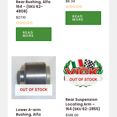
Rear Bushing, Alfa
$
6.34
164 – (SKU 62-
4808)
Rated
0
READ
$
27.10
out
MORE
of
5
Rated
0
READ
out
MORE
of
5
OUT OF STOCK
OUT OF STOCK
Rear Suspension
Locating Arm –
164 (SKU 62-2855)
Lower A-arm
Bushing, Alfa
$
148.00