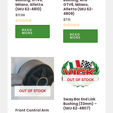
Bushing, GTV6,
Bushing, Alfa
Milano, Alfetta
GTV6, Milano,
(SKU 62-4810)
Alfetta (SKU 62-
4809)
$
17.66
$
7.15
Rated
0
READ
Rated
out
MORE
0
READ
of
out
MORE
5
of
5
OUT OF STOCK
OUT OF STOCK
Sway Bar End Link
Bushing (33mm) –
(SKU 62-4807)
Front Control Arm