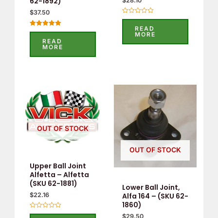
62-1892)
$
28.10
$
37.50
Rated
0
READ
out
Rated
MORE
of
5.00
READ
5
out of 5
MORE
OUT OF STOCK
OUT OF STOCK
Upper Ball Joint
Alfetta – Alfetta
(SKU 62-1881)
Lower Ball Joint,
Alfa 164 – (SKU 62-
$
22.16
1860)
Rated
$
29.50