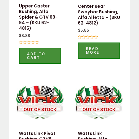
Upper Caster
Center Rear
Bushing, Alfa
Swaybar Bushing,
Spider & GTV 69-
Alfa Alfetta – (SKU
94 – (SKU 62-
62-4812)
4815)
$
5.85
$
8.88
Rated
0
Rated
READ
out
0
MORE
ADD TO
of
out
CART
5
of
5
OUT OF STOCK
OUT OF STOCK
Watts Link Pivot
Watts Link