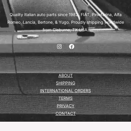
Quality Italian auto parts since 1982. FIAT, Pininfarina, Alfa
Romeo, Lancia, Bertone, & Yugo. Proudly shipping worldwide
from Cleburne, TX USA.
ABOUT
SHIPPING
INTERNATIONAL ORDERS
TERMS
PRIVACY
CONTACT