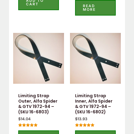
ADD TO
out
CART
0
READ
of
out
MORE
5
of
5
Limiting Strap
Limiting Strap
Outer, Alfa Spider
Inner, Alfa Spider
& GTV 1972-94 –
& GTV 1972-94 –
(SKU 16-6803)
(SKU 16-6802)
$
14.04
$
13.93
Rated
Rated