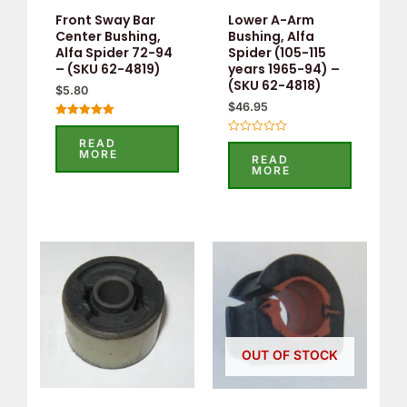
Front Sway Bar
Lower A-Arm
Center Bushing,
Bushing, Alfa
Alfa Spider 72-94
Spider (105-115
– (SKU 62-4819)
years 1965-94) –
(SKU 62-4818)
$
5.80
$
46.95
Rated
5.00
READ
Rated
out of 5
MORE
0
READ
out
MORE
of
5
OUT OF STOCK