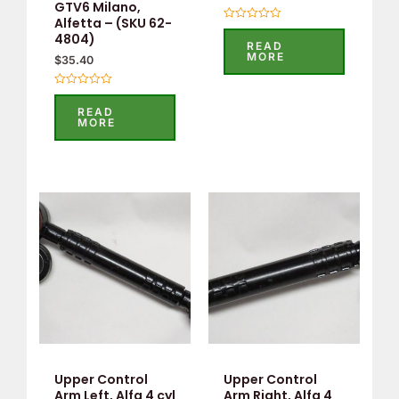
GTV6 Milano,
Alfetta – (SKU 62-
Rated
4804)
0
READ
out
MORE
$
35.40
of
5
Rated
0
READ
out
MORE
of
5
Upper Control
Upper Control
Arm Left, Alfa 4 cyl
Arm Right, Alfa 4