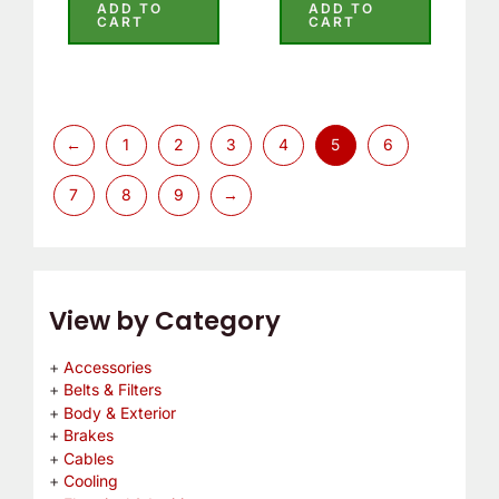
5.00
5.00
ADD TO
ADD TO
out of 5
out of 5
CART
CART
←
1
2
3
4
5
6
7
8
9
→
View by Category
Accessories
Belts & Filters
Body & Exterior
Brakes
Cables
Cooling