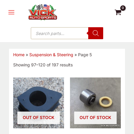
Sorted
Skip
MAIN
by
latest
to
MENU
content
Products
search
Home
»
Suspension & Steering
»
Page 5
Showing 97–120 of 197 results
OUT OF STOCK
OUT OF STOCK