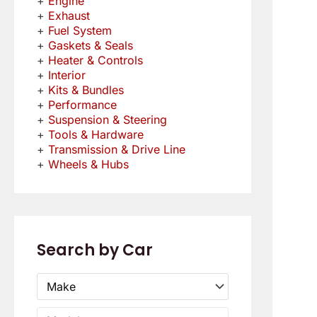
Engine
Exhaust
Fuel System
Gaskets & Seals
Heater & Controls
Interior
Kits & Bundles
Performance
Suspension & Steering
Tools & Hardware
Transmission & Drive Line
Wheels & Hubs
Search by Car