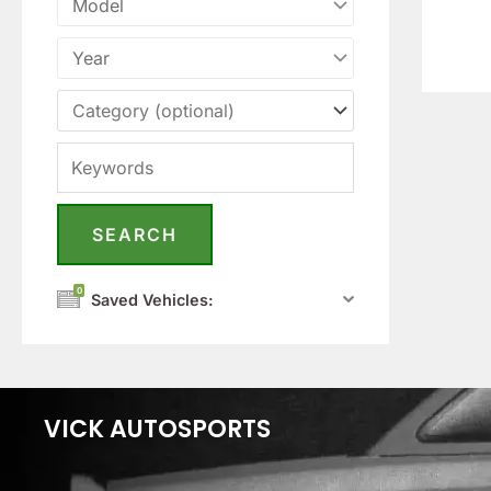
0
Saved Vehicles:
VICK AUTOSPORTS