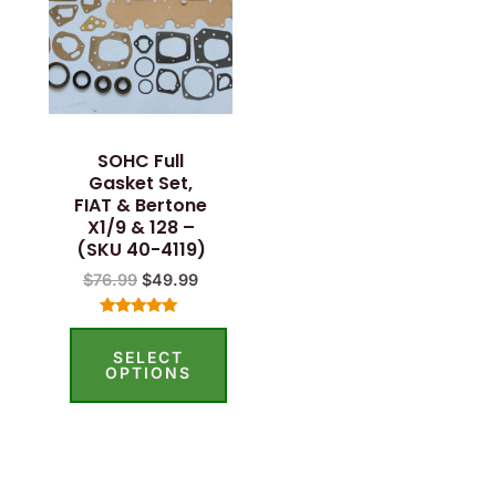
SOHC Full
Gasket Set,
FIAT & Bertone
X1/9 & 128 –
(SKU 40-4119)
$
76.99
$
49.99
Rated
5.00
SELECT
out of 5
OPTIONS