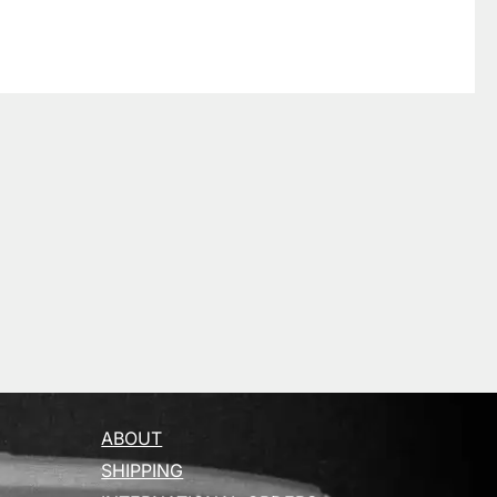
ABOUT
SHIPPING