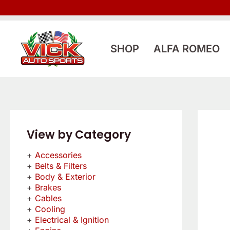
Skip
to
content
SHOP
ALFA ROMEO
View by Category
Accessories
Belts & Filters
Body & Exterior
Brakes
Cables
Cooling
Electrical & Ignition