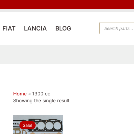
PRODUCTS
FIAT
LANCIA
BLOG
SEARCH
Home
»
1300 cc
Showing the single result
Original
Current
price
price
Sale!
was:
is:
$76.99.
$49.99.