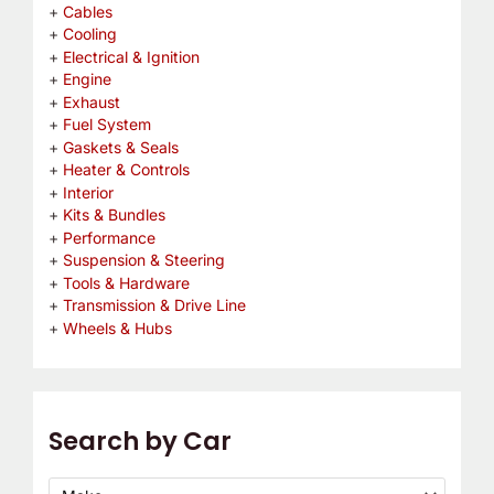
Cables
Cooling
Electrical & Ignition
Engine
Exhaust
Fuel System
Gaskets & Seals
Heater & Controls
Interior
Kits & Bundles
Performance
Suspension & Steering
Tools & Hardware
Transmission & Drive Line
Wheels & Hubs
Search by Car