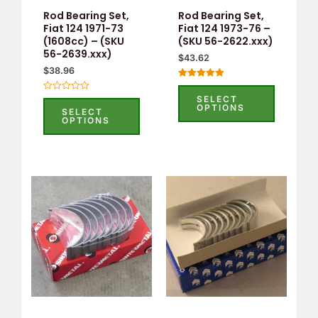
may
may
Rod Bearing Set,
Rod Bearing Set,
be
be
Fiat 124 1971-73
Fiat 124 1973-76 –
(1608cc) – (SKU
(SKU 56-2622.xxx)
chosen
chosen
56-2639.xxx)
$
43.62
on
on
$
38.96
the
the
Rated
5.00
product
product
SELECT
Rated
out of 5
OPTIONS
0
SELECT
page
page
out
OPTIONS
of
5
This
This
product
product
has
has
multiple
multiple
variants.
variants.
The
The
options
options
may
may