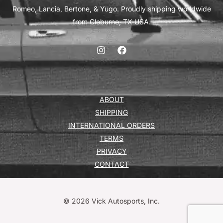
Romeo, Lancia, Bertone, & Yugo. Proudly shipping worldwide
from Cleburne, TX USA.
ABOUT
SHIPPING
INTERNATIONAL ORDERS
TERMS
PRIVACY
CONTACT
© 2026 Vick Autosports, Inc.