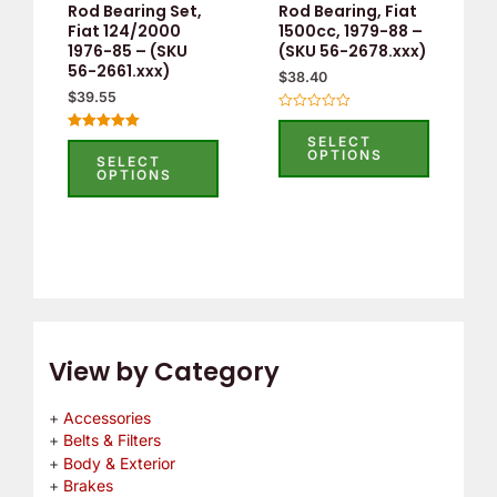
Rod Bearing Set,
Rod Bearing, Fiat
be
be
Fiat 124/2000
1500cc, 1979-88 –
1976-85 – (SKU
(SKU 56-2678.xxx)
chosen
chosen
56-2661.xxx)
$
38.40
on
on
$
39.55
the
the
Rated
0
product
product
SELECT
Rated
out
OPTIONS
5.00
SELECT
of
page
page
out of 5
OPTIONS
5
View by Category
Accessories
Belts & Filters
Body & Exterior
Brakes