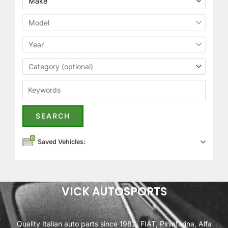
0
Saved Vehicles:
VICK AUTOSPORTS
Quality Italian auto parts since 1982. FIAT, Pininfarina, Alfa