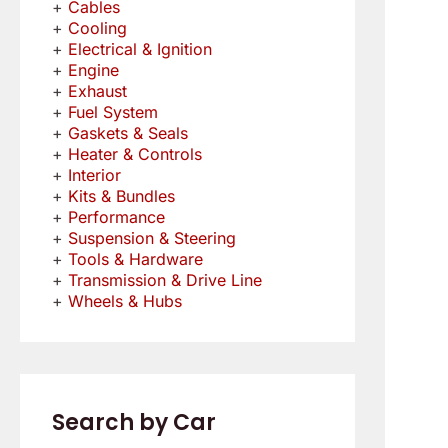
Cables
Cooling
Electrical & Ignition
Engine
Exhaust
Fuel System
Gaskets & Seals
Heater & Controls
Interior
Kits & Bundles
Performance
Suspension & Steering
Tools & Hardware
Transmission & Drive Line
Wheels & Hubs
Search by Car