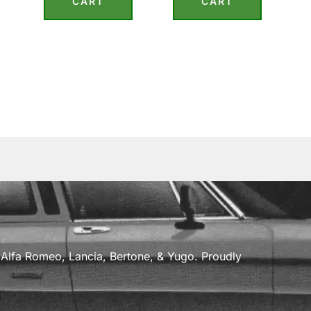
CART
CART
a, Alfa Romeo, Lancia, Bertone, & Yugo. Proudly