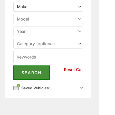
Reset Car
0
Saved Vehicles: