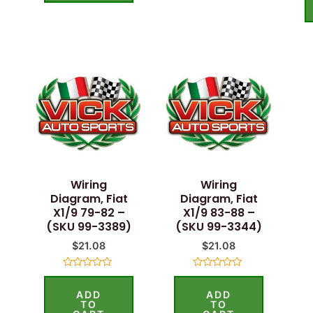
Wiring
Wiring
Diagram, Fiat
Diagram, Fiat
X1/9 79-82 –
X1/9 83-88 –
(SKU 99-3389)
(SKU 99-3344)
$
21.08
$
21.08
Rated
Rated
0
0
ADD
ADD
out
out
of
of
TO
TO
5
5