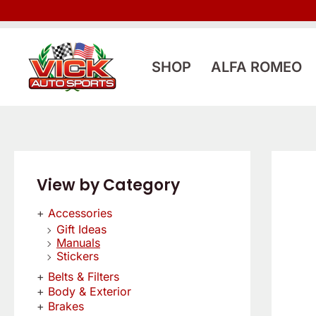
Skip
to
content
SHOP
ALFA ROMEO
View by Category
Accessories
Gift Ideas
Manuals
Stickers
Belts & Filters
Body & Exterior
Brakes