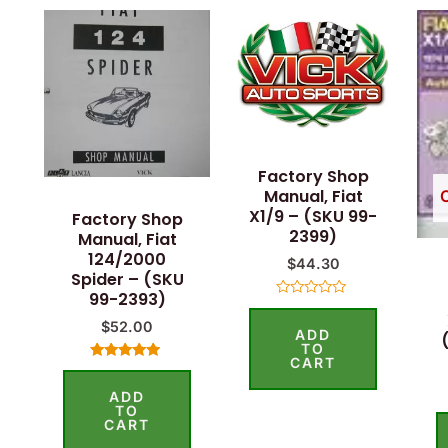
Factory Shop
Manual, Fiat
X1/9 – (SKU 99-
Factory Shop
2399)
Manual, Fiat
124/2000
$
44.30
Spider – (SKU
99-2393)
Rated
0
$
52.00
ADD
out
of
TO
5
CART
Rated
4.75
ADD
out of 5
TO
CART