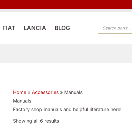
PRODUCTS
FIAT
LANCIA
BLOG
SEARCH
Home
»
Accessories
»
Manuals
Manuals
Factory shop manuals and helpful literature here!
Showing all 6 results