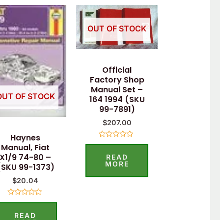
OUT OF STOCK
Official
Factory Shop
Manual Set –
OUT OF STOCK
164 1994 (SKU
99-7891)
$
207.00
Haynes
Rated
Manual, Fiat
0
X1/9 74-80 –
READ
out
of
MORE
(SKU 99-1373)
5
$
20.04
Rated
0
READ
out