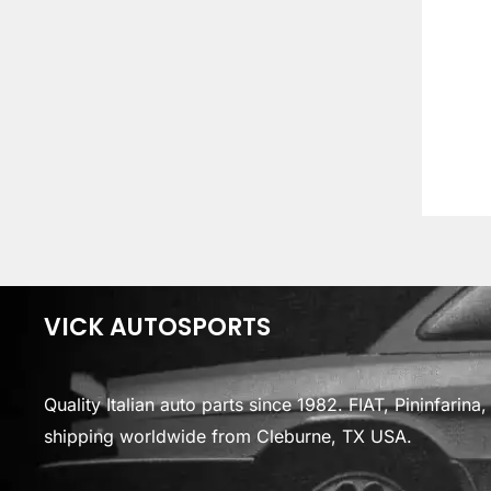
VICK AUTOSPORTS
Quality Italian auto parts since 1982. FIAT, Pininfarin
shipping worldwide from Cleburne, TX USA.