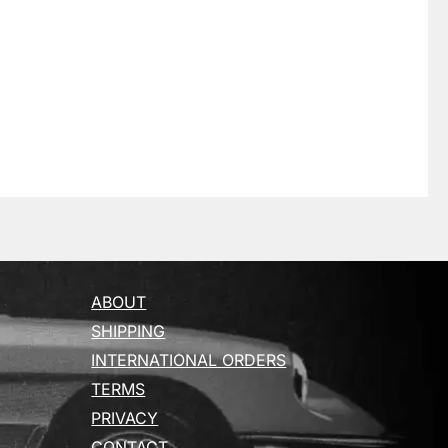
ABOUT
SHIPPING
INTERNATIONAL ORDERS
TERMS
PRIVACY
CONTACT