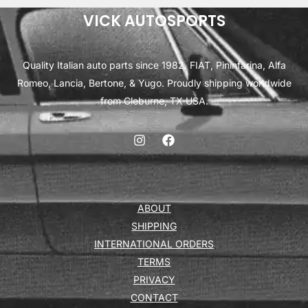
VICK AUTOSPORTS
Quality Italian auto parts since 1982. FIAT, Pininfarina, Alfa
Romeo, Lancia, Bertone, & Yugo. Proudly shipping worldwide
from Cleburne, TX USA.
ABOUT
SHIPPING
INTERNATIONAL ORDERS
TERMS
PRIVACY
CONTACT