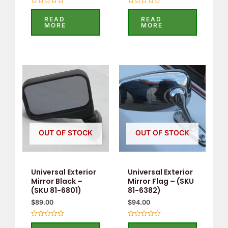
Rated
Rated
0
0
READ
READ
out
out
MORE
MORE
of
of
5
5
OUT OF STOCK
OUT OF STOCK
Universal Exterior
Universal Exterior
Mirror Black –
Mirror Flag – (SKU
(SKU 81-6801)
81-6382)
$
89.00
$
94.00
Rated
Rated