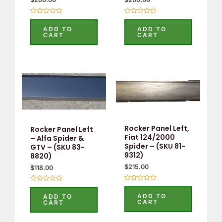
Rated
Rated
0
0
ADD TO
ADD TO
out
out
CART
CART
of
of
5
5
Rocker Panel Left,
Rocker Panel Left
Fiat 124/2000
– Alfa Spider &
Spider – (SKU 81-
GTV – (SKU 83-
9312)
8820)
$
215.00
$
118.00
Rated
Rated
0
0
ADD TO
ADD TO
out
out
CART
CART
of
of
5
5