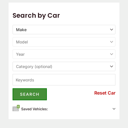
Search by Car
Reset Car
0
Saved Vehicles: