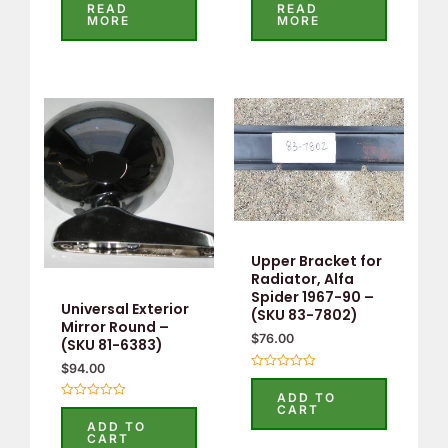
0
0
READ
READ
out
out
MORE
MORE
of
of
5
5
Upper Bracket for
Radiator, Alfa
Spider 1967-90 –
Universal Exterior
(SKU 83-7802)
Mirror Round –
$
76.00
(SKU 81-6383)
$
94.00
Rated
0
ADD TO
out
Rated
CART
of
0
ADD TO
5
out
CART
of