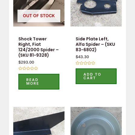
OUT OF STOCK
Shock Tower
Side Plate Left,
Right, Fiat
Alfa Spider – (SKU
124/2000 Spider –
83-6802)
(SKU 81-9328)
$
43.30
$
293.00
Rated
0
ADD TO
Rated
out
CART
0
READ
of
out
MORE
5
of
5