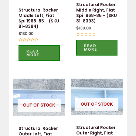
Structural Rocker
Middle Right, Fiat
Structural Rocker
Spi 1968-85 – (SKU
Middle Left, Fiat
81-8393)
Spi 1968-85 – (SKU
81-8384)
$
130.00
$
130.00
Rated
0
READ
Rated
out
MORE
0
of
READ
out
5
MORE
of
5
OUT OF STOCK
OUT OF STOCK
Structural Rocker
Structural Rocker
Outer Right, Fiat
Outer Left, Fiat