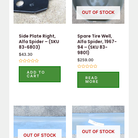
OUT OF STOCK
Side Plate Right,
Spare Tire Well,
Alfa Spider – (SKU
Alfa Spider, 1967-
83-6803)
94 – (SKU 83-
9801)
$
43.30
$
259.00
Rated
0
ADD TO
Rated
out
CART
0
READ
of
out
MORE
5
of
5
OUT OF STOCK
OUT OF STOCK