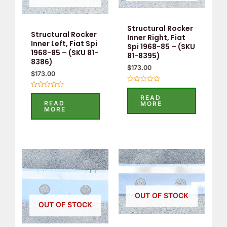
Structural Rocker
Structural Rocker
Inner Right, Fiat
Inner Left, Fiat Spi
Spi 1968-85 – (SKU
1968-85 – (SKU 81-
81-8395)
8386)
$
173.00
$
173.00
Rated
Rated
0
READ
0
out
READ
MORE
out
of
MORE
of
5
5
OUT OF STOCK
OUT OF STOCK