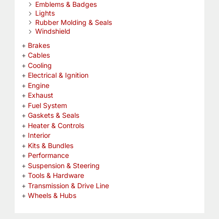
Emblems & Badges
Lights
Rubber Molding & Seals
Windshield
Brakes
Cables
Cooling
Electrical & Ignition
Engine
Exhaust
Fuel System
Gaskets & Seals
Heater & Controls
Interior
Kits & Bundles
Performance
Suspension & Steering
Tools & Hardware
Transmission & Drive Line
Wheels & Hubs