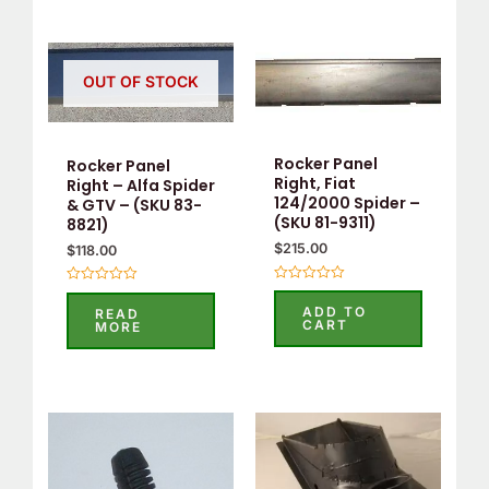
OUT OF STOCK
Rocker Panel
Rocker Panel
Right, Fiat
Right – Alfa Spider
124/2000 Spider –
& GTV – (SKU 83-
(SKU 81-9311)
8821)
$
215.00
$
118.00
Rated
Rated
0
0
ADD TO
READ
out
out
CART
MORE
of
of
5
5