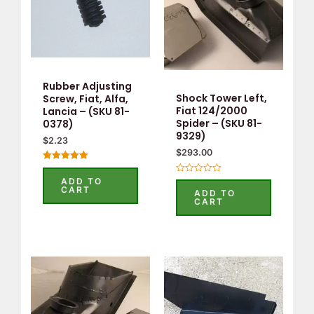
Rubber Adjusting
Shock Tower Left,
Screw, Fiat, Alfa,
Fiat 124/2000
Lancia – (SKU 81-
Spider – (SKU 81-
0378)
9329)
$
2.23
$
293.00
Rated
5.00
Rated
ADD TO
out of 5
0
CART
ADD TO
out
CART
of
5