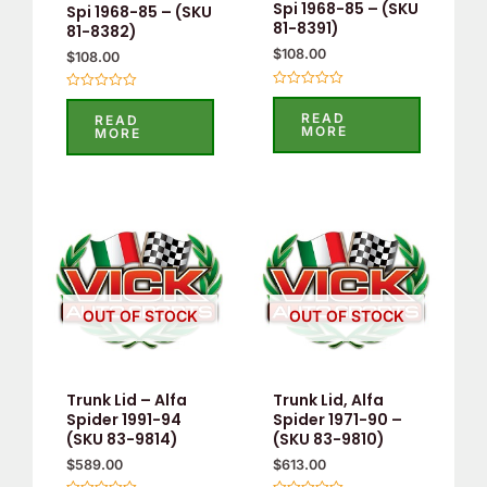
Spi 1968-85 – (SKU
Spi 1968-85 – (SKU
81-8391)
81-8382)
$
108.00
$
108.00
Rated
Rated
0
0
READ
READ
out
out
MORE
MORE
of
of
5
5
OUT OF STOCK
OUT OF STOCK
Trunk Lid – Alfa
Trunk Lid, Alfa
Spider 1991-94
Spider 1971-90 –
(SKU 83-9814)
(SKU 83-9810)
$
589.00
$
613.00