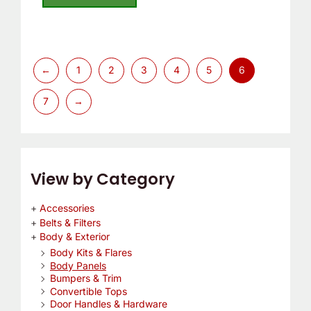
5
←
1
2
3
4
5
6
7
→
View by Category
Accessories
Belts & Filters
Body & Exterior
Body Kits & Flares
Body Panels
Bumpers & Trim
Convertible Tops
Door Handles & Hardware