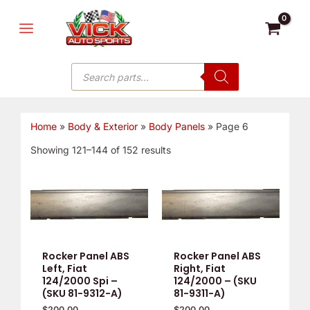
Skip
MAIN
to
MENU
content
Products
search
Home
»
Body & Exterior
»
Body Panels
»
Page 6
Showing 121–144 of 152 results
Rocker Panel ABS
Rocker Panel ABS
Left, Fiat
Right, Fiat
124/2000 Spi –
124/2000 – (SKU
(SKU 81-9312-A)
81-9311-A)
$
200.00
$
200.00