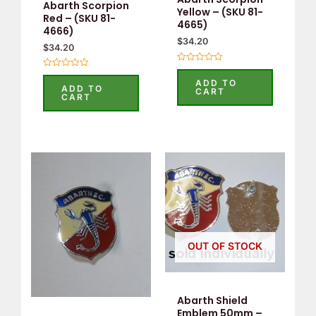
Abarth Scorpion
Yellow – (SKU 81-
Red – (SKU 81-
4665)
4666)
$
34.20
$
34.20
Rated
Rated
0
ADD TO
0
out
ADD TO
CART
out
of
CART
of
5
5
OUT OF STOCK
Abarth Shield
Emblem 50mm –