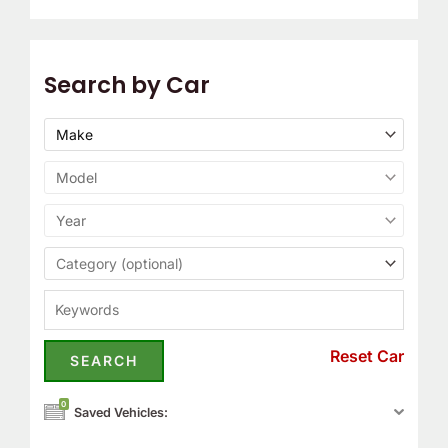
Search by Car
Reset Car
0
Saved Vehicles: