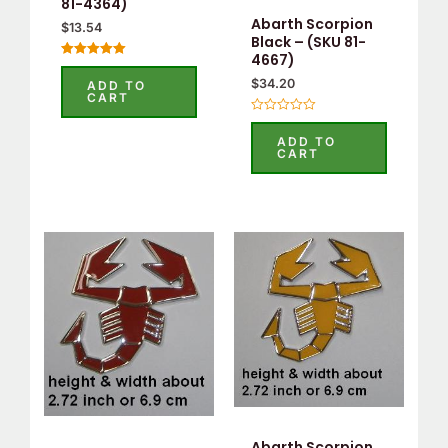
81-4364)
Abarth Scorpion
$
13.54
Black – (SKU 81-
4667)
Rated
5.00
$
34.20
ADD TO
out of 5
CART
Rated
0
ADD TO
out
CART
of
5
Abarth Scorpion