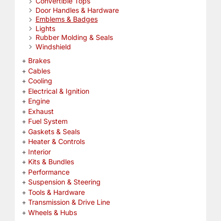
Convertible Tops
Door Handles & Hardware
Emblems & Badges
Lights
Rubber Molding & Seals
Windshield
Brakes
Cables
Cooling
Electrical & Ignition
Engine
Exhaust
Fuel System
Gaskets & Seals
Heater & Controls
Interior
Kits & Bundles
Performance
Suspension & Steering
Tools & Hardware
Transmission & Drive Line
Wheels & Hubs