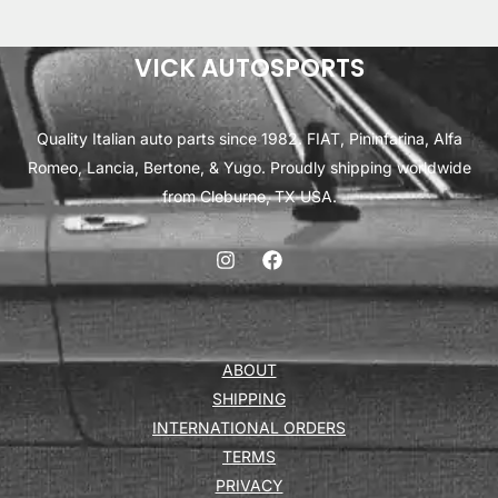
VICK AUTOSPORTS
Quality Italian auto parts since 1982. FIAT, Pininfarina, Alfa
Romeo, Lancia, Bertone, & Yugo. Proudly shipping worldwide
from Cleburne, TX USA.
ABOUT
SHIPPING
INTERNATIONAL ORDERS
TERMS
PRIVACY