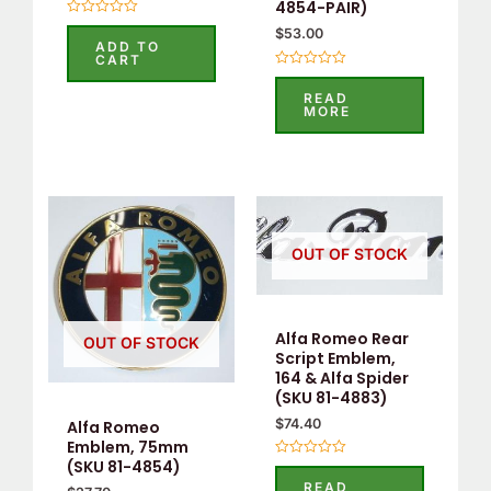
4854-PAIR)
Rated
$
53.00
0
ADD TO
out
CART
of
Rated
5
0
READ
out
MORE
of
5
OUT OF STOCK
Alfa Romeo Rear
OUT OF STOCK
Script Emblem,
164 & Alfa Spider
(SKU 81-4883)
$
74.40
Alfa Romeo
Emblem, 75mm
(SKU 81-4854)
Rated
0
READ