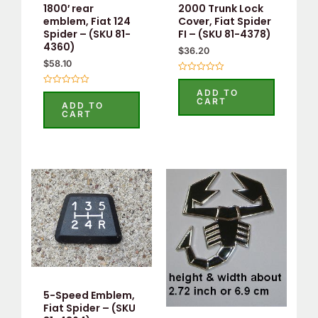
1800′ rear
2000 Trunk Lock
emblem, Fiat 124
Cover, Fiat Spider
Spider – (SKU 81-
FI – (SKU 81-4378)
4360)
$
36.20
$
58.10
Rated
0
ADD TO
Rated
out
CART
0
ADD TO
of
out
CART
5
of
5
5-Speed Emblem,
Fiat Spider – (SKU