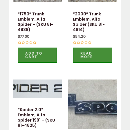
“1750” Trunk
“2000” Trunk
Emblem, Alfa
Emblem, Alfa
Spider – (SKU 81-
Spider (SKU 81-
4839)
4814)
$
77.00
$
54.20
Rated
Rated
0
0
ADD TO
READ
out
out
CART
MORE
of
of
5
5
“Spider 2.0”
Emblem, Alfa
Spider 1991 – (SKU
81-4825)