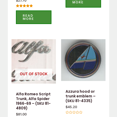
$
27.70
out
MORE
of
5
Rated
5.00
READ
out of 5
MORE
OUT OF STOCK
Azzura hood or
Alfa Romeo Script
trunk emblem –
Trunk, Alfa Spider
(SKU 81-4335)
1966-69 – (SKU 81-
$
45.20
4809)
$
81.00
Rated