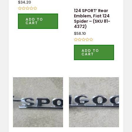
$
34.20
124 SPORT’ Rear
Rated
Emblem, Fiat 124
0
ADD TO
Spider – (SKU 81-
out
CART
of
4372)
5
$
58.10
Rated
0
ADD TO
out
CART
of
5