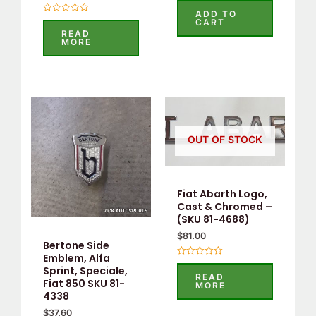
0
ADD TO
out
Rated
CART
of
0
READ
5
out
MORE
of
5
OUT OF STOCK
Fiat Abarth Logo,
Cast & Chromed –
(SKU 81-4688)
$
81.00
Bertone Side
Emblem, Alfa
Rated
Sprint, Speciale,
0
READ
out
Fiat 850 SKU 81-
MORE
of
4338
5
$
37.60