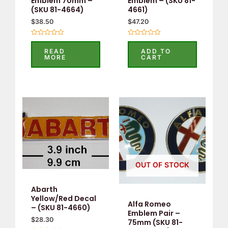
Emblem 70mm –
Emblem – (SKU 81-
(SKU 81-4664)
4661)
$
38.50
$
47.20
Rated
Rated
0
0
READ
ADD TO
out
out
MORE
CART
of
of
5
5
OUT OF STOCK
Abarth
Yellow/Red Decal
Alfa Romeo
– (SKU 81-4660)
Emblem Pair –
$
28.30
75mm (SKU 81-