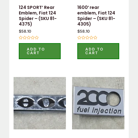
124 SPORT’ Rear
1600′ rear
Emblem, Fiat 124
emblem, Fiat 124
Spider – (SKU 81-
Spider – (SKU 81-
4375)
4305)
$
58.10
$
58.10
Rated
Rated
0
0
ADD TO
ADD TO
out
out
CART
CART
of
of
5
5