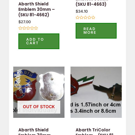
Abarth Shield
(SKU 81-4663)
Emblem 30mm –
$
34.10
(SKU 81-4662)
$
27.00
Rated
0
READ
out
MORE
Rated
of
0
5
ADD TO
out
CART
of
5
OUT OF STOCK
Abarth Shield
Abarth TriColor