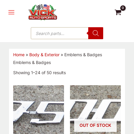
Skip
MAIN
to
MENU
content
Products
search
Home
»
Body & Exterior
»
Emblems & Badges
Emblems & Badges
Showing 1–24 of 50 results
OUT OF STOCK