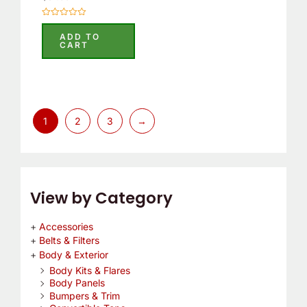
Rated
0
ADD TO
out
CART
of
5
1
2
3
→
View by Category
Accessories
Belts & Filters
Body & Exterior
Body Kits & Flares
Body Panels
Bumpers & Trim