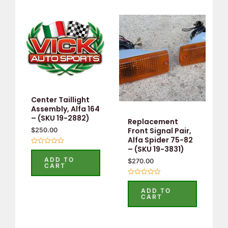
Center Taillight
Assembly, Alfa 164
– (SKU 19-2882)
Replacement
Front Signal Pair,
$
250.00
Alfa Spider 75-82
– (SKU 19-3831)
Rated
0
ADD TO
$
270.00
out
CART
of
5
Rated
0
ADD TO
out
CART
of
5