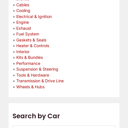
Cables
Cooling
Electrical & Ignition
Engine
Exhaust
Fuel System
Gaskets & Seals
Heater & Controls
Interior
Kits & Bundles
Performance
Suspension & Steering
Tools & Hardware
Transmission & Drive Line
Wheels & Hubs
Search by Car