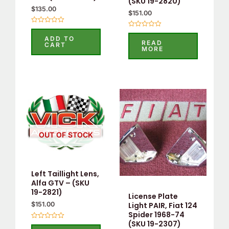
(SKU 19-2820)
$
135.00
$
151.00
Rated
Rated
0
ADD TO
0
out
READ
CART
out
of
MORE
of
5
5
OUT OF STOCK
Left Taillight Lens,
Alfa GTV – (SKU
19-2821)
License Plate
Light PAIR, Fiat 124
$
151.00
Spider 1968-74
(SKU 19-2307)
Rated