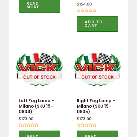
0
READ
$
154.00
out
MORE
of
5
Rated
0
ADD TO
out
CART
of
5
OUT OF STOCK
OUT OF STOCK
Left Fog Lamp –
Right Fog Lamp –
Milano (SKU 19-
Milano (SKU 19-
0834)
0835)
$
173.00
$
173.00
Rated
Rated
0
0
READ
READ