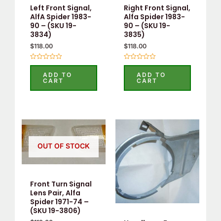
Left Front Signal,
Right Front Signal,
AlfA Spider 1983-
Alfa Spider 1983-
90 – (SKU 19-
90 – (SKU 19-
3834)
3835)
$
118.00
$
118.00
Rated
Rated
0
0
ADD TO
ADD TO
out
out
CART
CART
of
of
5
5
OUT OF STOCK
Front Turn Signal
Lens Pair, Alfa
Spider 1971-74 –
(SKU 19-3806)