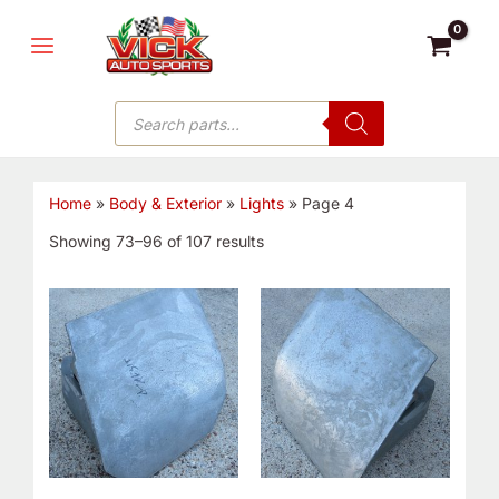
Sorted
Skip
MAIN
by
price:
to
low
MENU
to
content
high
Products
search
Home
»
Body & Exterior
»
Lights
»
Page 4
Showing 73–96 of 107 results