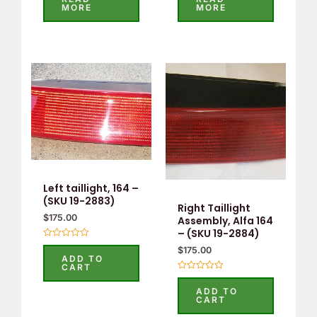
out
out
MORE
MORE
of
of
5
5
Left taillight, 164 –
(SKU 19-2883)
Right Taillight
$
175.00
Assembly, Alfa 164
– (SKU 19-2884)
Rated
$
175.00
0
ADD TO
out
CART
of
Rated
5
0
ADD TO
out
CART
of
5