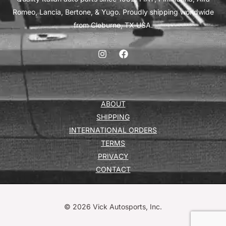
Romeo, Lancia, Bertone, & Yugo. Proudly shipping worldwide
from Cleburne, TX USA.
ABOUT
SHIPPING
INTERNATIONAL ORDERS
TERMS
PRIVACY
CONTACT
© 2026 Vick Autosports, Inc.