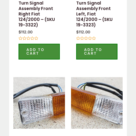
Turn Signal
Turn Signal
Assembly Front
Assembly Front
Right Fiat
Left, Fiat
124/2000 – (SKU
124/2000 – (SKU
19-3322)
19-3323)
$
112.00
$
112.00
Rated
Rated
0
0
ADD TO
ADD TO
out
out
CART
CART
of
of
5
5