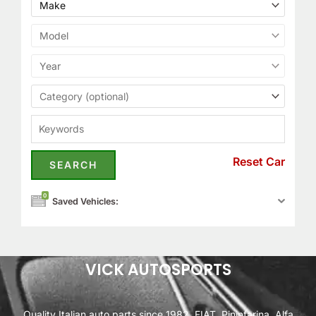
Reset Car
0
Saved Vehicles:
VICK AUTOSPORTS
Quality Italian auto parts since 1982. FIAT, Pininfarina, Alfa