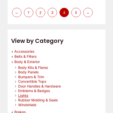
←
1
2
3
4
5
→
View by Category
Accessories
Belts & Filters
Body & Exterior
Body Kits & Flares
Body Panels
Bumpers & Trim
Convertible Tops
Door Handles & Hardware
Emblems & Badges
Lights
Rubber Molding & Seals
Windshield
Brakes