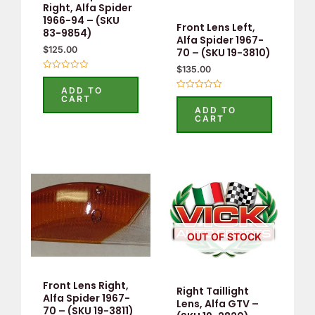
Right, Alfa Spider
1966-94 – (SKU
Front Lens Left,
83-9854)
Alfa Spider 1967-
$
125.00
70 – (SKU 19-3810)
$
135.00
Rated
0
ADD TO
out
Rated
CART
of
0
ADD TO
5
out
CART
of
5
OUT OF STOCK
Front Lens Right,
Right Taillight
Alfa Spider 1967-
Lens, Alfa GTV –
70 – (SKU 19-3811)