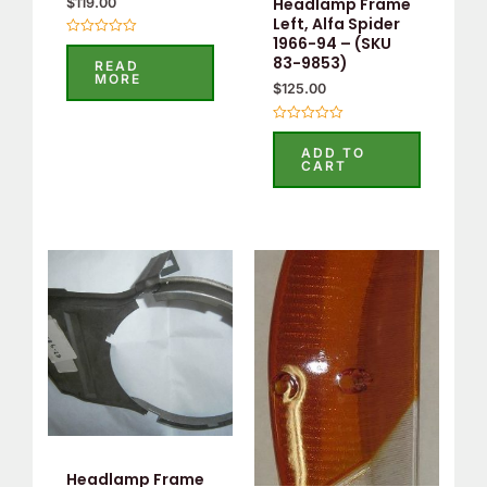
Headlamp Frame
$
119.00
Left, Alfa Spider
1966-94 – (SKU
Rated
0
83-9853)
READ
out
MORE
of
$
125.00
5
Rated
0
ADD TO
out
CART
of
5
Headlamp Frame