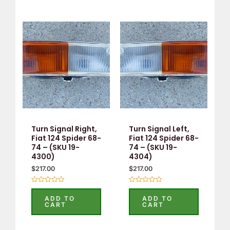
Turn Signal Right,
Turn Signal Left,
Fiat 124 Spider 68-
Fiat 124 Spider 68-
74 – (SKU 19-
74 – (SKU 19-
4300)
4304)
$
217.00
$
217.00
Rated
Rated
0
0
ADD TO
ADD TO
out
out
CART
CART
of
of
5
5