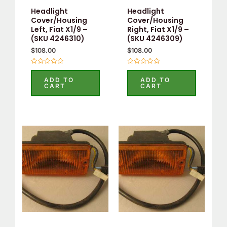
Headlight
Headlight
Cover/Housing
Cover/Housing
Left, Fiat X1/9 –
Right, Fiat X1/9 –
(SKU 4246310)
(SKU 4246309)
$
108.00
$
108.00
Rated
Rated
0
0
ADD TO
ADD TO
out
out
CART
CART
of
of
5
5