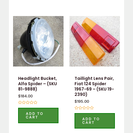
Headlight Bucket,
Taillight Lens Pair,
Alfa Spider – (SKU
Fiat 124 Spider
81-9888)
1967-69 – (SKU 19-
2390)
$
184.00
$
195.00
Rated
0
ADD TO
Rated
out
CART
0
ADD TO
of
out
CART
5
of
5