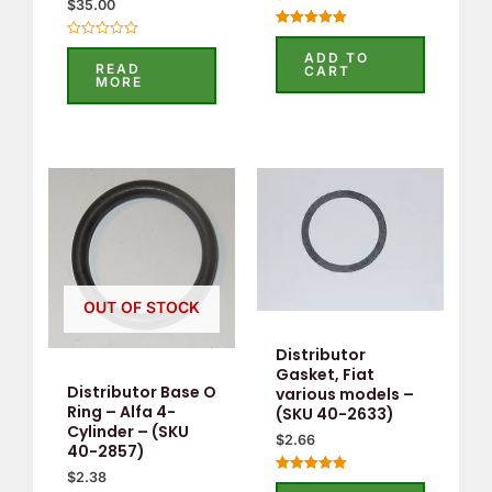
$
35.00
Rated
Rated
5.00
ADD TO
0
out of 5
READ
CART
out
MORE
of
5
OUT OF STOCK
Distributor
Gasket, Fiat
Distributor Base O
various models –
Ring – Alfa 4-
(SKU 40-2633)
Cylinder – (SKU
$
2.66
40-2857)
$
2.38
Rated