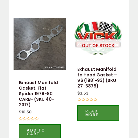
OUT OF STOCK
Exhaust Manifold
to Head Gasket –
V6 (1981-93) (SKU
Exhaust Manifold
27-5875)
Gasket, Fiat
Spider 1979-80
$
3.53
CARB- (SKU 40-
2317)
Rated
0
READ
$
10.50
out
MORE
of
5
Rated
0
ADD TO
out
CART
of