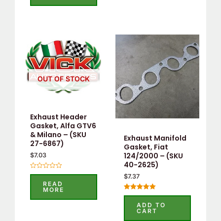
5
OUT OF STOCK
Exhaust Header
Gasket, Alfa GTV6
& Milano – (SKU
Exhaust Manifold
27-6867)
Gasket, Fiat
124/2000 – (SKU
$
7.03
40-2625)
Rated
$
7.37
0
READ
out
MORE
of
Rated
5
5.00
ADD TO
out of 5
CART