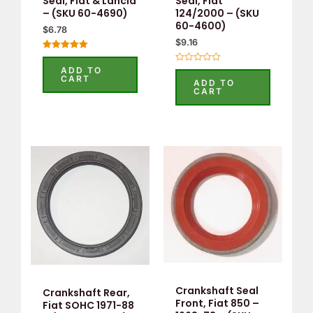
Seal, Fiat & Lancia
Seal, Fiat
– (SKU 60-4690)
124/2000 – (SKU
60-4600)
$
6.78
$
9.16
Rated
5.00
ADD TO
Rated
out of 5
CART
0
ADD TO
out
CART
of
5
Crankshaft Seal
Crankshaft Rear,
Front, Fiat 850 –
Fiat SOHC 1971-88