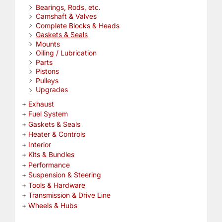
Bearings, Rods, etc.
Camshaft & Valves
Complete Blocks & Heads
Gaskets & Seals
Mounts
Oiling / Lubrication
Parts
Pistons
Pulleys
Upgrades
Exhaust
Fuel System
Gaskets & Seals
Heater & Controls
Interior
Kits & Bundles
Performance
Suspension & Steering
Tools & Hardware
Transmission & Drive Line
Wheels & Hubs