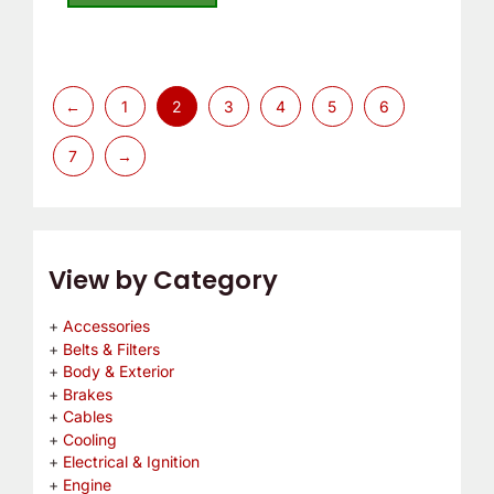
5
←
1
2
3
4
5
6
7
→
View by Category
Accessories
Belts & Filters
Body & Exterior
Brakes
Cables
Cooling
Electrical & Ignition
Engine