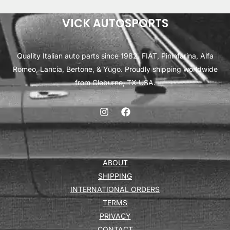
VICK AUTOSPORTS
Quality Italian auto parts since 1982. FIAT, Pininfarina, Alfa
Romeo, Lancia, Bertone, & Yugo. Proudly shipping worldwide
from Cleburne, TX USA.
ABOUT
SHIPPING
INTERNATIONAL ORDERS
TERMS
PRIVACY
CONTACT