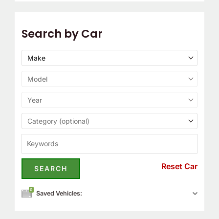
Search by Car
Reset Car
0
Saved Vehicles: