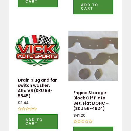
CART
5.00
ADD TO
out of 5
CART
Drain plug and fan
switch washer,
Alfa V6 (SKU 54-
Engine Storage
5845)
Block Off Plate
Set, Fiat DOHC –
$
2.44
(SKU 56-4624)
Rated
$
41.20
0
ADD TO
out
CART
of
Rated
5
0