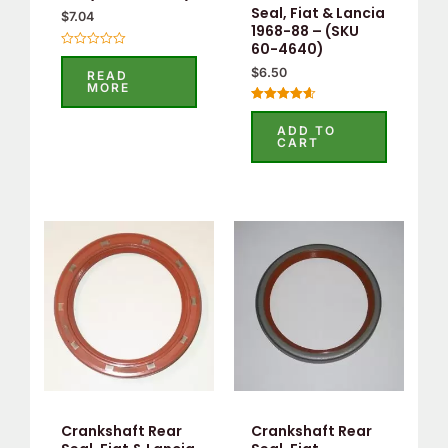
Seal, Fiat & Lancia
$
7.04
1968-88 – (SKU
60-4640)
Rated
0
$
6.50
READ
out
MORE
of
5
Rated
4.67
ADD TO
out of 5
CART
Crankshaft Rear
Crankshaft Rear