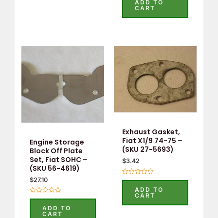
ADD TO
out
CART
of
5
Exhaust Gasket,
Fiat X1/9 74-75 –
Engine Storage
(SKU 27-5693)
Block Off Plate
Set, Fiat SOHC –
$
3.42
(SKU 56-4619)
$
27.10
Rated
0
ADD TO
out
CART
of
Rated
5
0
ADD TO
out
CART
of