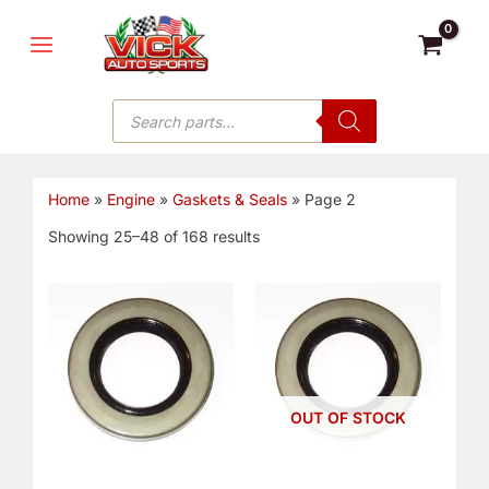
Skip
MAIN
to
MENU
content
Products
search
Home
»
Engine
»
Gaskets & Seals
»
Page 2
Showing 25–48 of 168 results
OUT OF STOCK