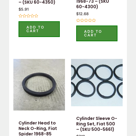
1968-73 – (SKU
– (SKU 60-4350)
60-4300)
$
5.91
$
12.68
Rated
0
Rated
ADD TO
out
0
CART
ADD TO
of
out
CART
5
of
5
Cylinder Sleeve O-
Cylinder Head to
Ring Set, Fiat 500
Neck O-Ring, Fiat
– (SKU 500-5661)
Spider 1968-85