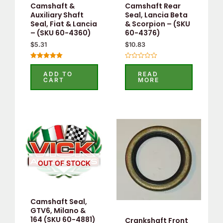
Camshaft &
Camshaft Rear
Auxiliary Shaft
Seal, Lancia Beta
Seal, Fiat & Lancia
& Scorpion – (SKU
– (SKU 60-4360)
60-4376)
$
5.31
$
10.83
Rated
Rated
5.00
0
ADD TO
READ
out of 5
out
CART
MORE
of
5
OUT OF STOCK
Camshaft Seal,
GTV6, Milano &
164 (SKU 60-4881)
Crankshaft Front