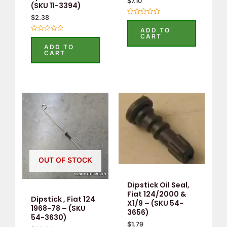
$
7.10
(SKU 11-3394)
$
2.38
Rated
0
ADD TO
out
CART
Rated
of
0
5
ADD TO
out
CART
of
5
OUT OF STOCK
Dipstick Oil Seal,
Fiat 124/2000 &
Dipstick , Fiat 124
X1/9 – (SKU 54-
1968-78 – (SKU
3656)
54-3630)
$
1.79