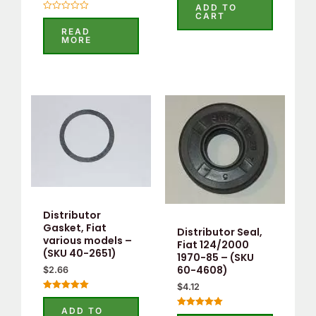
5.00
ADD TO
out of 5
CART
Rated
0
READ
out
MORE
of
5
Distributor
Gasket, Fiat
Distributor Seal,
various models –
Fiat 124/2000
(SKU 40-2651)
1970-85 – (SKU
60-4608)
$
2.66
$
4.12
Rated
5.00
ADD TO
Rated
out of 5